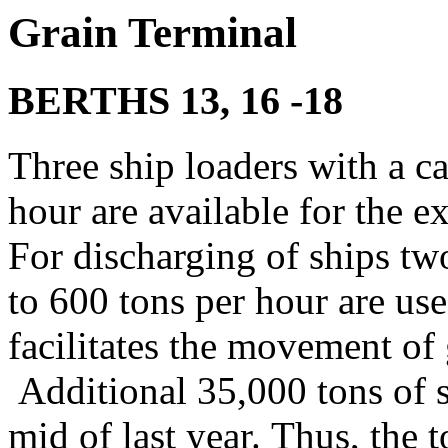
Grain T
erminal
BERTHS
13, 16 -18
Three ship loaders with a ca
hour are available for the ex
For discharging of ships tw
to 600 tons per hour are us
facilitates the movement of 
Additional 35,000 tons of s
mid of last year. Thus, the t