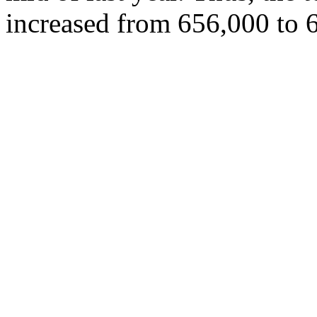
increased from 656,000 to 