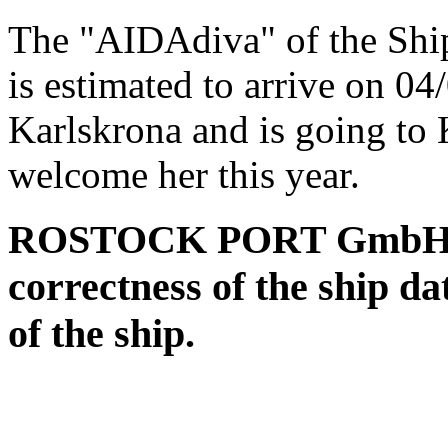
The "AIDAdiva" of the Sh
is estimated to arrive on 0
Karlskrona and is going to 
welcome her this year.
ROSTOCK PORT GmbH assu
correctness of the ship da
of the ship.