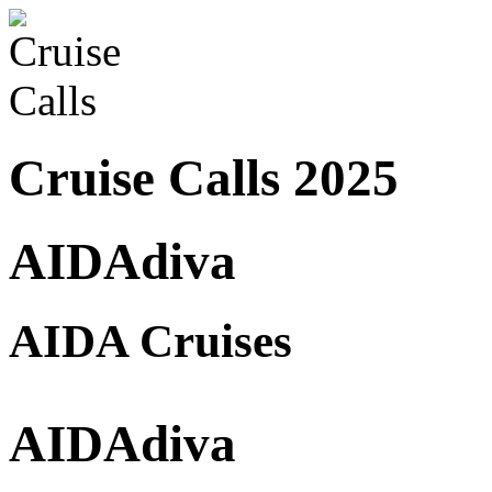
Cruise Calls 2025
AIDAdiva
AIDA Cruises
AIDAdiva