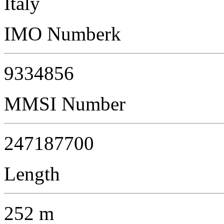
Italy
IMO Numberk
9334856
MMSI Number
247187700
Length
252 m