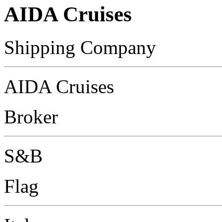
AIDA Cruises
Shipping Company
AIDA Cruises
Broker
S&B
Flag