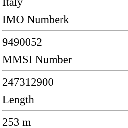
Italy
IMO Numberk
9490052
MMSI Number
247312900
Length
253 m