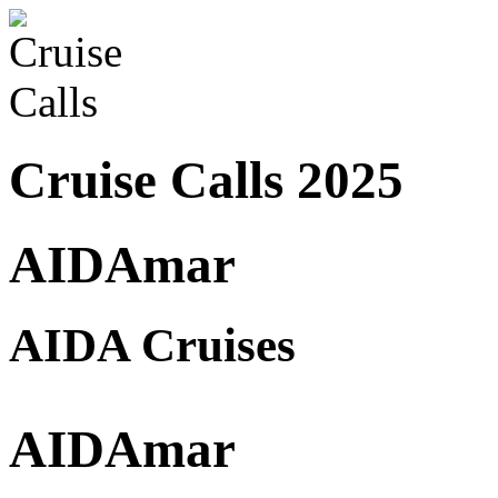
Cruise Calls 2025
AIDAmar
AIDA Cruises
AIDAmar