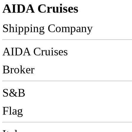
AIDA Cruises
Shipping Company
AIDA Cruises
Broker
S&B
Flag