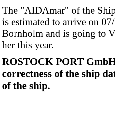
The "AIDAmar" of the Shi
is estimated to arrive on 0
Bornholm and is going to V
her this year.
ROSTOCK PORT GmbH assu
correctness of the ship da
of the ship.