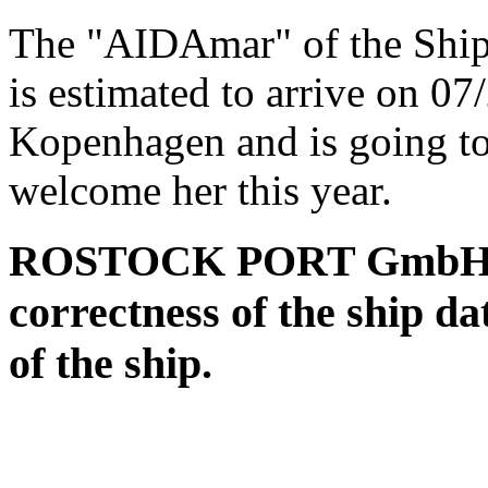
The "AIDAmar" of the Shi
is estimated to arrive on 0
Kopenhagen and is going to
welcome her this year.
ROSTOCK PORT GmbH assu
correctness of the ship da
of the ship.