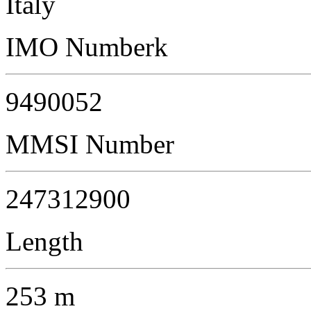
Italy
IMO Numberk
9490052
MMSI Number
247312900
Length
253 m