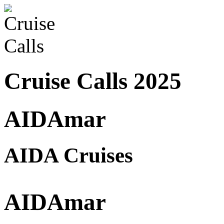
Cruise Calls 2025
AIDAmar
AIDA Cruises
AIDAmar