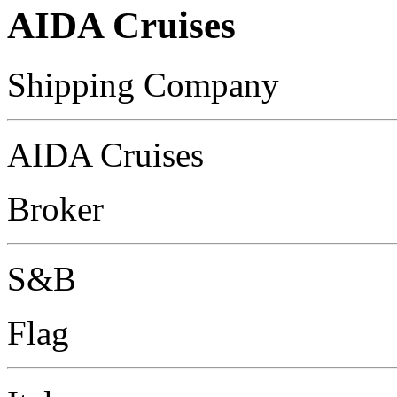
AIDA Cruises
Shipping Company
AIDA Cruises
Broker
S&B
Flag