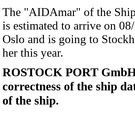
The "AIDAmar" of the Shi
is estimated to arrive on 0
Oslo and is going to Stock
her this year.
ROSTOCK PORT GmbH assu
correctness of the ship da
of the ship.