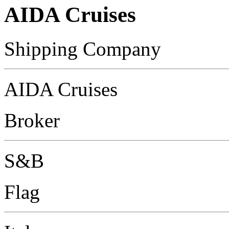
AIDA Cruises
Shipping Company
AIDA Cruises
Broker
S&B
Flag