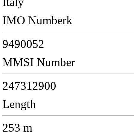
Italy
IMO Numberk
9490052
MMSI Number
247312900
Length
253 m