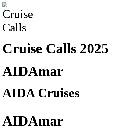
Cruise Calls 2025
AIDAmar
AIDA Cruises
AIDAmar