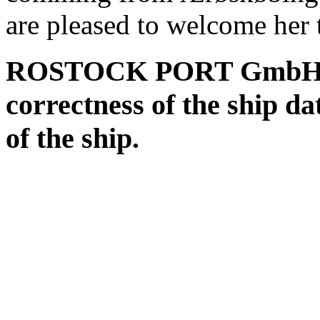
are pleased to welcome her t
ROSTOCK PORT GmbH assu
correctness of the ship da
of the ship.