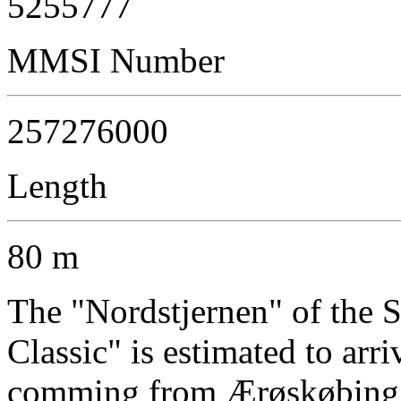
5255777
MMSI Number
257276000
Length
80 m
The "Nordstjernen" of the
Classic" is estimated to arr
comming from Ærøskøbing a