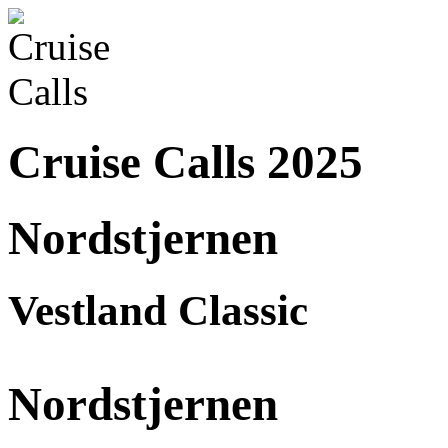
Cruise Calls 2025
Nordstjernen
Vestland Classic
Nordstjernen