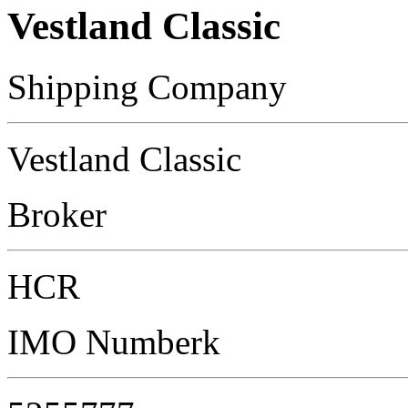
Vestland Classic
Shipping Company
Vestland Classic
Broker
HCR
IMO Numberk