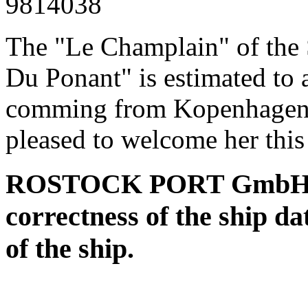
9814038
The "Le Champlain" of th
Du Ponant" is estimated to 
comming from Kopenhagen a
pleased to welcome her this
ROSTOCK PORT GmbH assu
correctness of the ship da
of the ship.