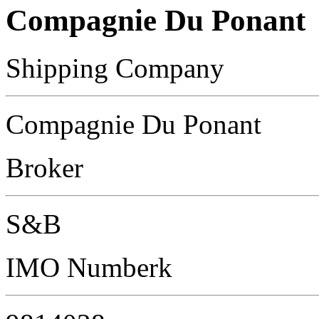
Compagnie Du Ponant
Shipping Company
Compagnie Du Ponant
Broker
S&B
IMO Numberk