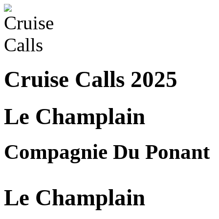
Cruise Calls 2025
Le Champlain
Compagnie Du Ponant
Le Champlain