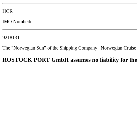
HCR
IMO Numberk
9218131
The "Norwegian Sun" of the Shipping Company "Norwegian Cruise Line
ROSTOCK PORT GmbH assumes no liability for the corr