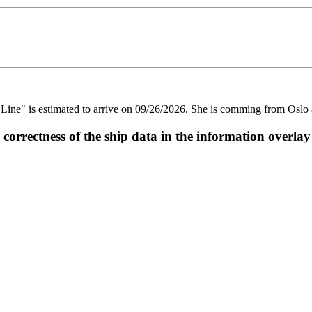
" is estimated to arrive on 09/26/2026. She is comming from Oslo an
ectness of the ship data in the information overlay o