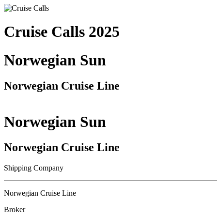
Cruise Calls 2025
Norwegian Sun
Norwegian Cruise Line
Norwegian Sun
Norwegian Cruise Line
Shipping Company
Norwegian Cruise Line
Broker