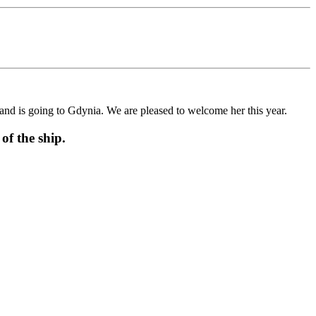
d is going to Gdynia. We are pleased to welcome her this year.
f the ship.