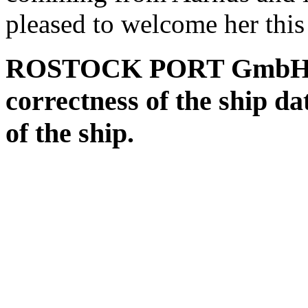
pleased to welcome her this
ROSTOCK PORT GmbH assu
correctness of the ship da
of the ship.