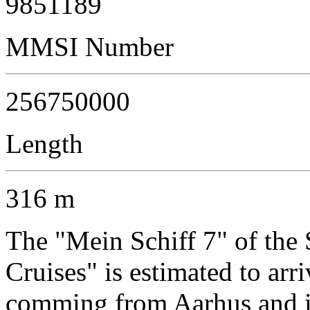
9851189
MMSI Number
256750000
Length
316 m
The "Mein Schiff 7" of th
Cruises" is estimated to arr
comming from Aarhus and is