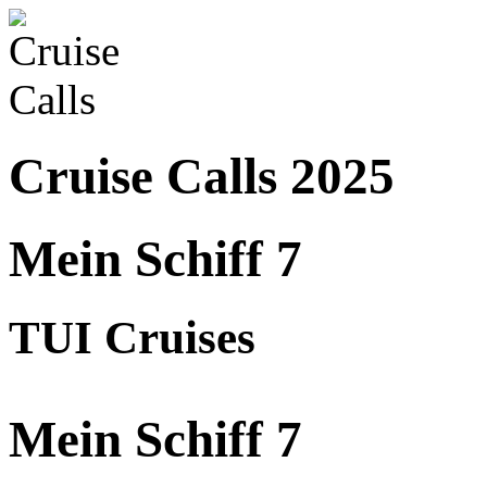
Cruise Calls 2025
Mein Schiff 7
TUI Cruises
Mein Schiff 7