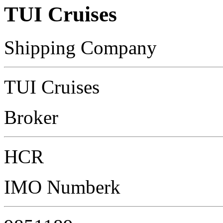
TUI Cruises
Shipping Company
TUI Cruises
Broker
HCR
IMO Numberk