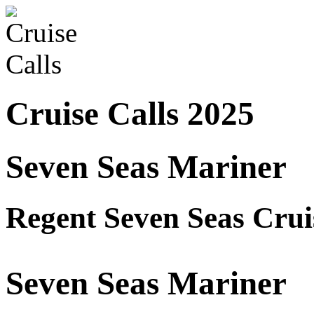
Cruise Calls 2025
Seven Seas Mariner
Regent Seven Seas Crui
Seven Seas Mariner