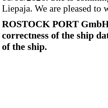
Liepaja. We are pleased to 
ROSTOCK PORT GmbH assu
correctness of the ship da
of the ship.