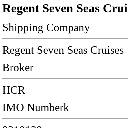
Regent Seven Seas Crui
Shipping Company
Regent Seven Seas Cruises
Broker
HCR
IMO Numberk