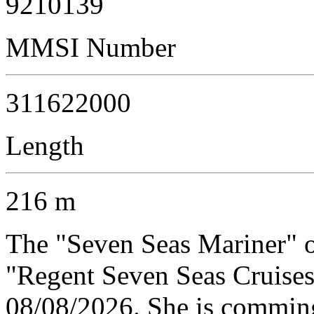
9210139
MMSI Number
311622000
Length
216 m
The "Seven Seas Mariner" 
"Regent Seven Seas Cruises"
08/08/2026. She is comming