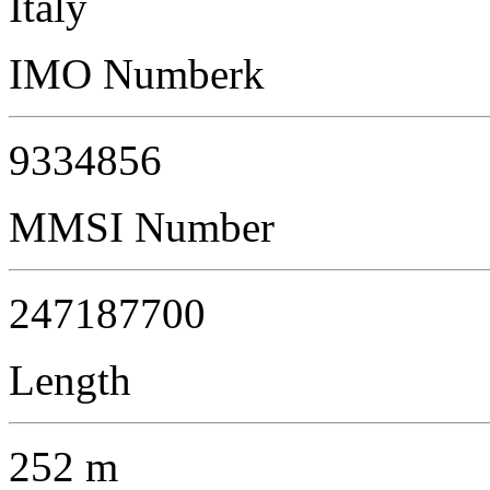
Italy
IMO Numberk
9334856
MMSI Number
247187700
Length
252 m