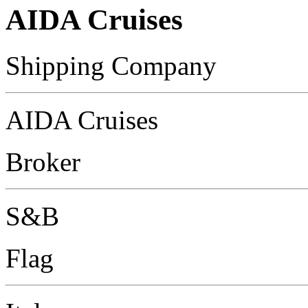
AIDA Cruises
Shipping Company
AIDA Cruises
Broker
S&B
Flag