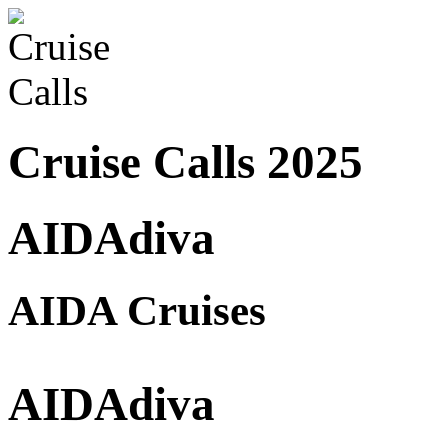
Cruise Calls 2025
AIDAdiva
AIDA Cruises
AIDAdiva