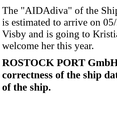
The "AIDAdiva" of the Sh
is estimated to arrive on 0
Visby and is going to Krist
welcome her this year.
ROSTOCK PORT GmbH assu
correctness of the ship da
of the ship.