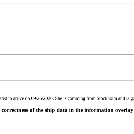
 to arrive on 09/26/2026. She is comming from Stockholm and is goin
ectness of the ship data in the information overlay o