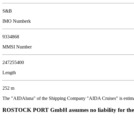
S&B
IMO Numberk
9334868
MMSI Number
247255400
Length
252 m
The "AIDAluna" of the Shipping Company "AIDA Cruises" is estimated
ROSTOCK PORT GmbH assumes no liability for the corr