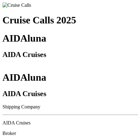
Cruise Calls 2025
AIDAluna
AIDA Cruises
AIDAluna
AIDA Cruises
Shipping Company
AIDA Cruises
Broker