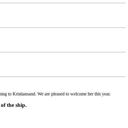
g to Kristiansand. We are pleased to welcome her this year.
f the ship.