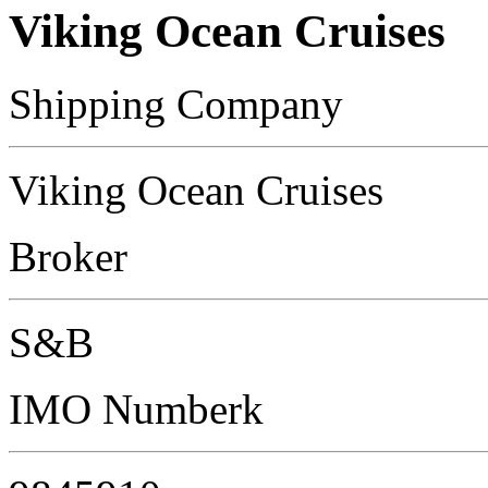
Viking Ocean Cruises
Shipping Company
Viking Ocean Cruises
Broker
S&B
IMO Numberk