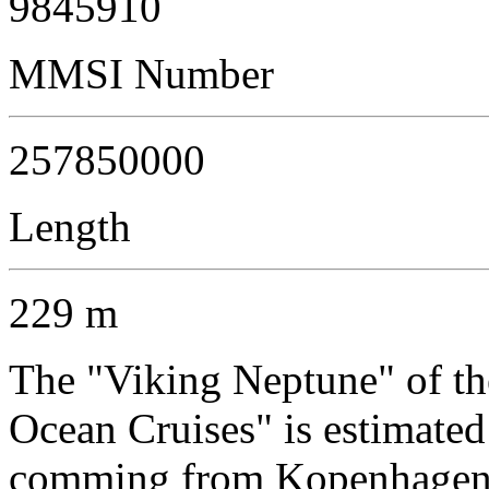
9845910
MMSI Number
257850000
Length
229 m
The "Viking Neptune" of t
Ocean Cruises" is estimated
comming from Kopenhagen a