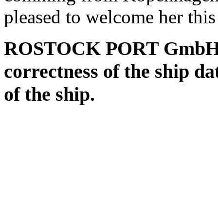
pleased to welcome her this
ROSTOCK PORT GmbH assu
correctness of the ship da
of the ship.