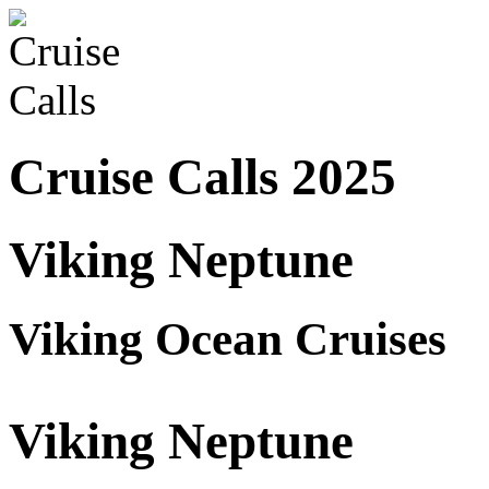
Cruise Calls 2025
Viking Neptune
Viking Ocean Cruises
Viking Neptune