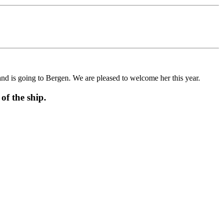
is going to Bergen. We are pleased to welcome her this year.
f the ship.