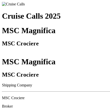
Cruise Calls 2025
MSC Magnifica
MSC Crociere
MSC Magnifica
MSC Crociere
Shipping Company
MSC Crociere
Broker