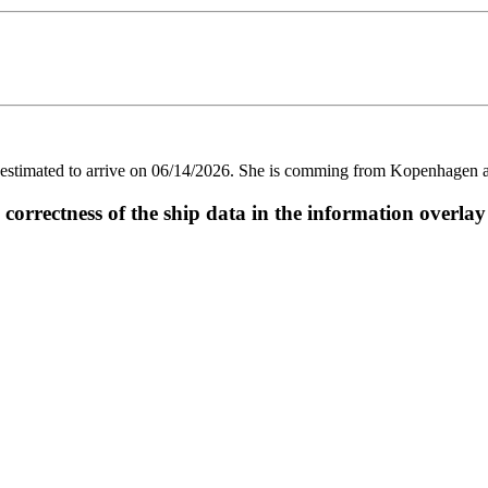
imated to arrive on 06/14/2026. She is comming from Kopenhagen and 
ectness of the ship data in the information overlay o