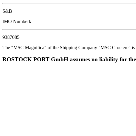
S&B
IMO Numberk
9387085
The "MSC Magnifica" of the Shipping Company "MSC Crociere" is est
ROSTOCK PORT GmbH assumes no liability for the corr