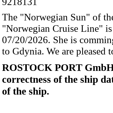
9218131
The "Norwegian Sun" of t
"Norwegian Cruise Line" is 
07/20/2026. She is commin
to Gdynia. We are pleased t
ROSTOCK PORT GmbH assu
correctness of the ship da
of the ship.