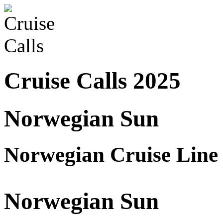
Cruise Calls 2025
Norwegian Sun
Norwegian Cruise Line
Norwegian Sun