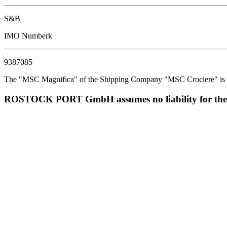
S&B
IMO Numberk
9387085
The "MSC Magnifica" of the Shipping Company "MSC Crociere" is est
ROSTOCK PORT GmbH assumes no liability for the corr