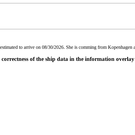
imated to arrive on 08/30/2026. She is comming from Kopenhagen and 
ectness of the ship data in the information overlay o