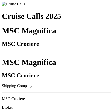
Cruise Calls 2025
MSC Magnifica
MSC Crociere
MSC Magnifica
MSC Crociere
Shipping Company
MSC Crociere
Broker