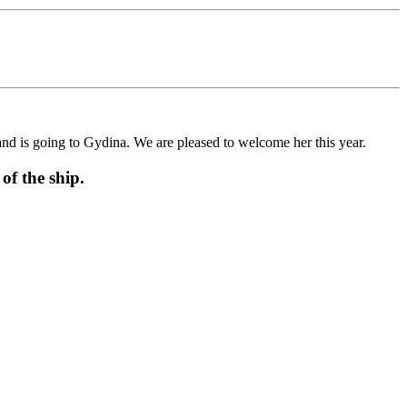
is going to Gydina. We are pleased to welcome her this year.
f the ship.