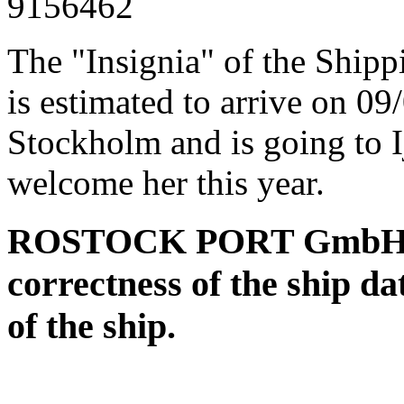
9156462
The "Insignia" of the Ship
is estimated to arrive on 0
Stockholm and is going to I
welcome her this year.
ROSTOCK PORT GmbH assu
correctness of the ship da
of the ship.