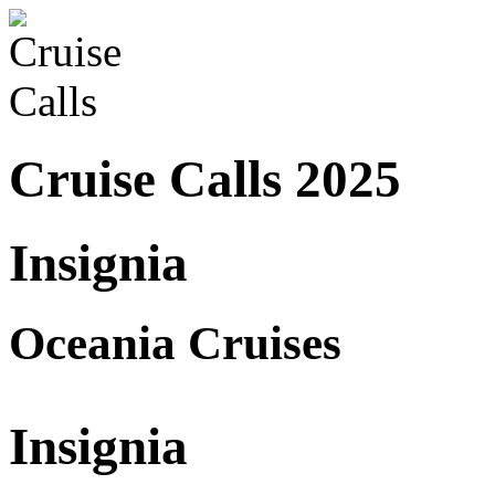
Cruise Calls 2025
Insignia
Oceania Cruises
Insignia