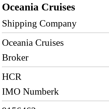
Oceania Cruises
Shipping Company
Oceania Cruises
Broker
HCR
IMO Numberk