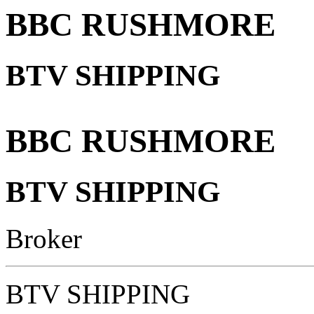
BBC RUSHMORE
BTV SHIPPING
BBC RUSHMORE
BTV SHIPPING
Broker
BTV SHIPPING