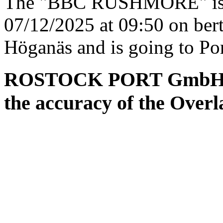
The "BBC RUSHMORE" is es
07/12/2025 at 09:50 on ber
Höganäs and is going to Po
ROSTOCK PORT GmbH ass
the accuracy of the Overl