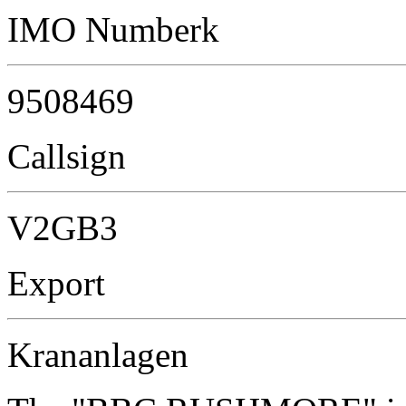
IMO Numberk
9508469
Callsign
V2GB3
Export
Krananlagen