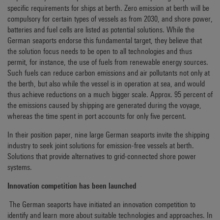
specific requirements for ships at berth. Zero emission at berth will be
compulsory for certain types of vessels as from 2030, and shore power,
batteries and fuel cells are listed as potential solutions. While the
German seaports endorse this fundamental target, they believe that
the solution focus needs to be open to all technologies and thus
permit, for instance, the use of fuels from renewable energy sources.
Such fuels can reduce carbon emissions and air pollutants not only at
the berth, but also while the vessel is in operation at sea, and would
thus achieve reductions on a much bigger scale. Approx. 95 percent of
the emissions caused by shipping are generated during the voyage,
whereas the time spent in port accounts for only five percent.
In their position paper, nine large German seaports invite the shipping
industry to seek joint solutions for emission-free vessels at berth.
Solutions that provide alternatives to grid-connected shore power
systems.
Innovation competition has been launched
The German seaports have initiated an innovation competition to
identify and learn more about suitable technologies and approaches. In