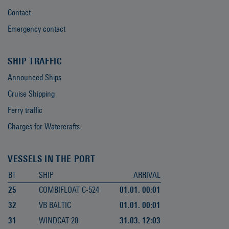
Contact
Emergency contact
SHIP TRAFFIC
Announced Ships
Cruise Shipping
Ferry traffic
Charges for Watercrafts
VESSELS IN THE PORT
BT
SHIP
ARRIVAL
25
COMBIFLOAT C-524
01.01. 00:01
32
VB BALTIC
01.01. 00:01
31
WINDCAT 28
31.03. 12:03