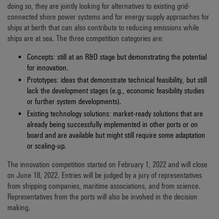
doing so, they are jointly looking for alternatives to existing grid-
connected shore power systems and for energy supply approaches for
ships at berth that can also contribute to reducing emissions while
ships are at sea. The three competition categories are:
Concepts: still at an R&D stage but demonstrating the potential
for innovation.
Prototypes: ideas that demonstrate technical feasibility, but still
lack the development stages (e.g., economic feasibility studies
or further system developments).
Existing technology solutions: market-ready solutions that are
already being successfully implemented in other ports or on
board and are available but might still require some adaptation
or scaling-up.
The innovation competition started on February 1, 2022 and will close
on June 18, 2022. Entries will be judged by a jury of representatives
from shipping companies, maritime associations, and from science.
Representatives from the ports will also be involved in the decision
making.