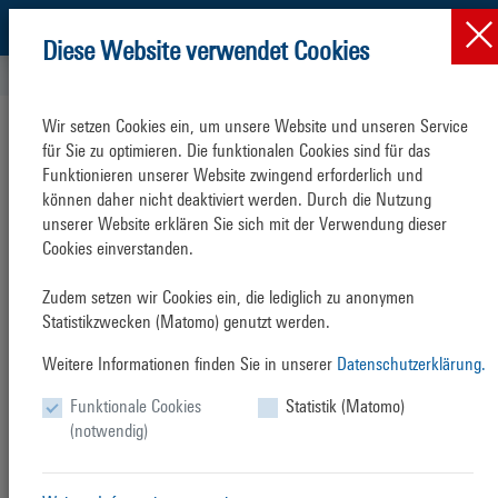
Diese Website verwendet Cookies
Press & News
News
News-Detail
Wir setzen Cookies ein, um unsere Website und unseren Service 
The large German seaports call for
für Sie zu optimieren. Die funktionalen Cookies sind für das 
new ideas to reduce ship emissions
Funktionieren unserer Website zwingend erforderlich und 
können daher nicht deaktiviert werden. Durch die Nutzung 
unserer Website erklären Sie sich mit der Verwendung dieser 
Thursday, 17. February 2022
Cookies einverstanden.

Adoption of joint position paper "Zero Emission at Berth
Zudem setzen wir Cookies ein, die lediglich zu anonymen 
German seaports endorse the introduction of a European limit for
Statistikzwecken (Matomo) genutzt werden.
carbon emissions for all seagoing and inland waterway vessels at
Weitere Informationen finden Sie in unserer
Datenschutzerklärung.
berth. At the same time, however, the responsible parties at the port
management companies are sceptical as to whether the EU’s proposal
Funktionale Cookies
Statistik (Matomo)
to expand shore power is the right strategy to obtain a sustainable
(notwendig)
reduction in emissions by shipping (cf. attached statement by the nine
German seaports). The position paper ‘ZeroEmission@Berth’, which
was signed by the port management companies of Germany’s nine