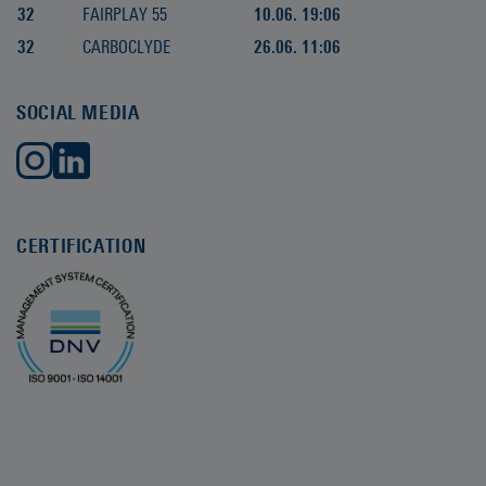
32
FAIRPLAY 55
10.06. 19:06
32
CARBOCLYDE
26.06. 11:06
SOCIAL MEDIA
CERTIFICATION