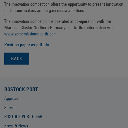
The innovation competition offers the opportunity to present innovation
to decision-makers and to gain media attention.
The innovation competition is operated in co-operation with the
Maritime Cluster Northern Germany. For further information visit
www.zeroemissionatberth.com
Position paper as pdf-file
BACK
ROSTOCK PORT
Approach
Services
ROSTOCK PORT GmbH
Press & News