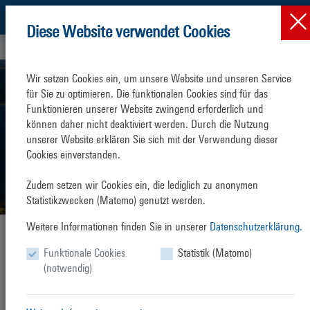
Diese Website verwendet Cookies
Rostock Port
Wir setzen Cookies ein, um unsere Website und unseren Service 
für Sie zu optimieren. Die funktionalen Cookies sind für das 
Funktionieren unserer Website zwingend erforderlich und 
können daher nicht deaktiviert werden. Durch die Nutzung 
unserer Website erklären Sie sich mit der Verwendung dieser 
Cookies einverstanden.

Zudem setzen wir Cookies ein, die lediglich zu anonymen 
Statistikzwecken (Matomo) genutzt werden.
Weitere Informationen finden Sie in unserer
Datenschutzerklärung.
Rostock Port
Opening new horizons
Funktionale Cookies
Statistik (Matomo)
The seaport
universal hub
(notwendig)
With a modern oil harbour, facilities for grain, coal, fertilizer and