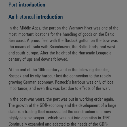
Port
introduction
An
historical
introduction
In the Middle Ages, the port on the Warnow River was one of the
most important locations for the handling of goods on the Baltic
Sea coast. A proud fleet with the Rostock griffon on the bow was
the means of trade with Scandinavia, the Baltic lands, and west
and south Europe. After the height of the Hanseatic League a
century of ups and downs followed.
At the end of the 19th century and in the following decades,
Rostock and its city harbour lost the connection to the rapidly
growing German economy. Rostock’s harbour was only of local
importance, and even this was lost due to effects of the war.
In the post-war years, the port was put in working order again.
The growth of the GDR-economy and the development of a large
state-run trading fleet necessitated the construction of a new
highly capable seaport, which was put into operation in 1960.
Continually expanded and adapted to the needs of the GDR-