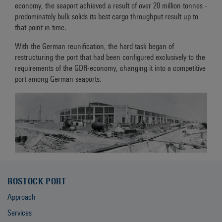
economy, the seaport achieved a result of over 20 million tonnes -
predominately bulk solids its best cargo throughput result up to
that point in time.
With the German reunification, the hard task began of
restructuring the port that had been configured exclusively to the
requirements of the GDR-economy, changing it into a competitive
port among German seaports.
ROSTOCK PORT
Approach
Services