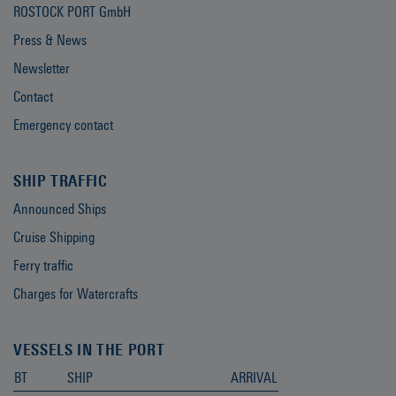
ROSTOCK PORT GmbH
Press & News
Newsletter
Contact
Emergency contact
SHIP TRAFFIC
Announced Ships
Cruise Shipping
Ferry traffic
Charges for Watercrafts
VESSELS IN THE PORT
BT
SHIP
ARRIVAL