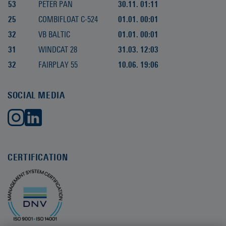
53
PETER PAN
30.11. 01:11
25
COMBIFLOAT C-524
01.01. 00:01
32
VB BALTIC
01.01. 00:01
31
WINDCAT 28
31.03. 12:03
32
FAIRPLAY 55
10.06. 19:06
SOCIAL MEDIA
CERTIFICATION