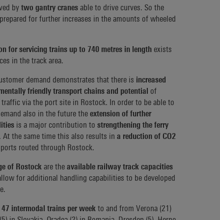
rved by
two gantry cranes
able to drive curves. So the
 prepared for further increases in the amounts of wheeled
on for servicing trains up to 740 metres in length
exists
es in the track area.
 customer demand demonstrates that there is
increased
nmentally friendly transport chains and potential
of
traffic via the port site in Rostock. In order to be able to
demand also in the future the
extension of further
ities
is a major contribution to
strengthening the ferry
. At the same time this also results in
a reduction of CO2
ports routed through Rostock.
ge of Rostock
are the
available railway track capacities
llow for additional handling capabilities to be developed
e.
47 intermodal trains per week
to and from Verona (21)
a (5) in Slovakia, Oradea (2) in Romania, Dresden (5), Herne