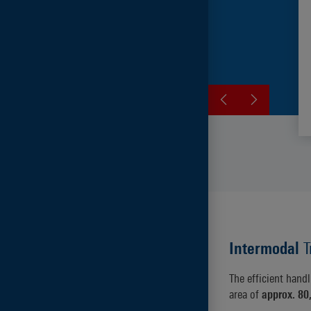
Intermodal
T
The efficient hand
area of
approx. 80