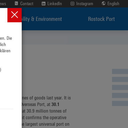
News
Contact
LinkedIn
Instagram
English
Sustainability & Environment
Rostock Port
n. Die 
ich 
lären 
 
es
illion tonnes of goods last year. It is
tory of the Overseas Port, at
30.1
erall result at 30.9 million tonnes of
environment it confirms the operative
 active at the largest universal port on