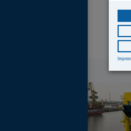
Impre