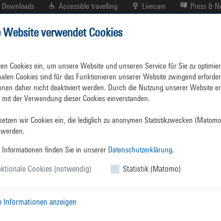
Downloads
Accessible travelling
Livecam
Press & 
e Website verwendet Cookies
Portplan
Business Directory
Facts and Figures
zen Cookies ein, um unsere Website und unseren Service für Sie zu optimiere
nalen Cookies sind für das Funktionieren unserer Website zwingend erforderl
nen daher nicht deaktiviert werden. Durch die Nutzung unserer Website erk
h mit der Verwendung dieser Cookies einverstanden.

etzen wir Cookies ein, die lediglich zu anonymen Statistikzwecken (Matomo)
Key Facts
&
Figur
 werden.
 Informationen finden Sie in unserer
Datenschutzerklärung.
ktionale Cookies (notwendig)
Rostock Overseas Port once more handled over 30 m
Statistik (Matomo)
the second best handling result in the 65 year his
million tonnes.
Only in 2023 was there a higher ov
e Informationen anzeigen
cargo handled. In view of the difficult economic 
capability of the companies and public authorities