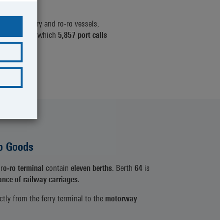
 calls
by ferry and ro-ro vessels,
3: 7,461), of which
5,857 port calls
7).
o Goods
r
o-ro terminal
contain
eleven berths
. Berth
64
is
ance of railway carriages
.
ctly from the ferry terminal to the
motorway