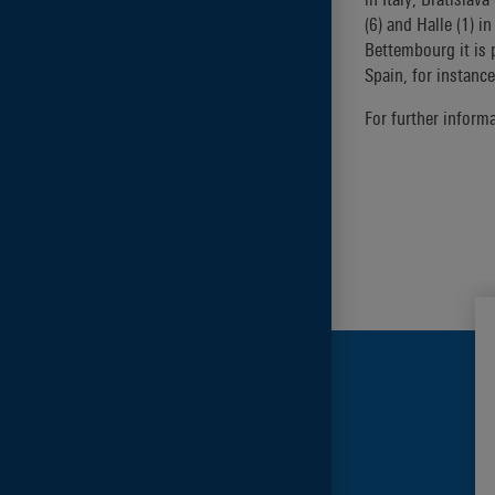
(6) and Halle (1) 
Bettembourg it is 
Spain, for instance
For further inform