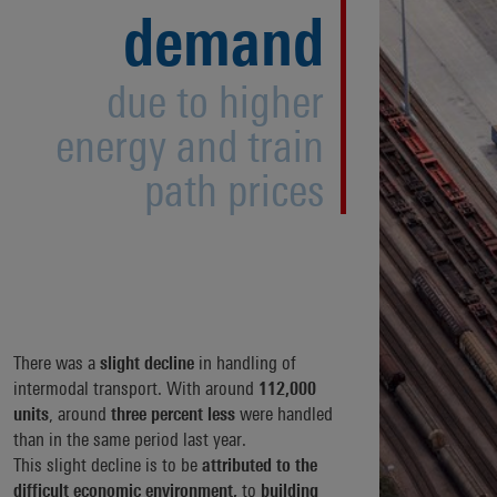
demand
due to higher
energy and train
path prices
There was a
slight decline
in handling of
intermodal transport. With around
112,000
units
, around
three percent less
were handled
than in the same period last year.
This slight decline is to be
attributed to the
difficult economic environment,
to
building