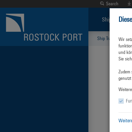
Search
Dies
Ship Traffic
Ship Traffic
Key 
Wir set
funktio
und kön
Sie sic
Zudem s
genutzt
Weitere
Fun
Weiter