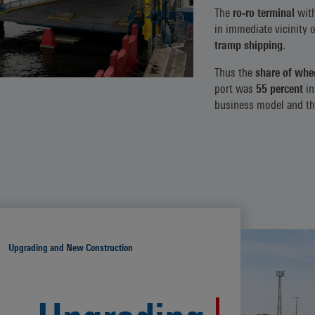
The
ro-ro terminal
wit
in immediate vicinity 
tramp shipping
.
Thus the
share of whee
port was
55 percent
in
business model and thu
Upgrading and New Construction