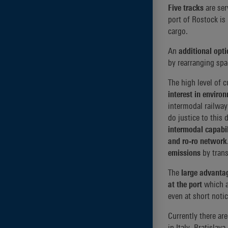
Five tracks
are se
port of Rostock is
cargo.
An
additional opti
by rearranging spac
The high level of
interest in enviro
intermodal railway 
do justice to this 
intermodal capabil
and ro-ro network
emissions
by trans
The
large advanta
at the port
which a
even at short notic
Currently there are
in Italy, Bratislav