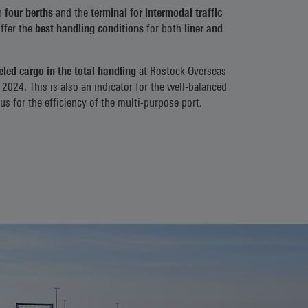
h
four berths
and the
terminal for intermodal traffic
offer the
best handling conditions
for both
liner and
led cargo in the total handling
at Rostock Overseas
 2024. This is also an indicator for the well-balanced
s for the efficiency of the multi-purpose port.