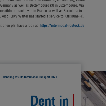
in Germany as well as Bettembourg (3) in Luxembourg. Via
possible to reach Lyon in France as well as Barcelona in
. Also, LKW Walter has started a service to Karlsruhe (4).
ationen pls. have a look at
https://intermodal-rostock.de
Handling results Intermodal Transport 2024
Dent in