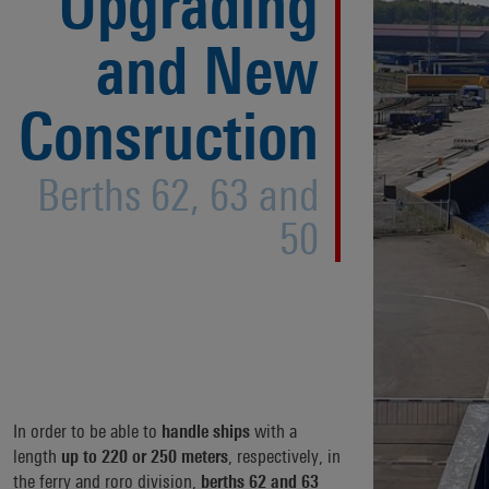
Upgrading
and New
Consruction
Berths 62, 63 and
50
In order to be able to
handle ships
with a
length
up to 220 or 250 meters
, respectively, in
the ferry and roro division,
berths 62 and 63