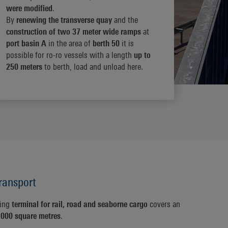
were modified
.
By
renewing the transverse quay
and the
construction of two 37 meter wide ramps
at
port basin A
in the area of
berth 50
it is
possible for ro-ro vessels with a length
up to
250 meters
to berth, load and unload here.
ransport
ling
terminal for rail, road and seaborne cargo
covers an
,000 square metres
.